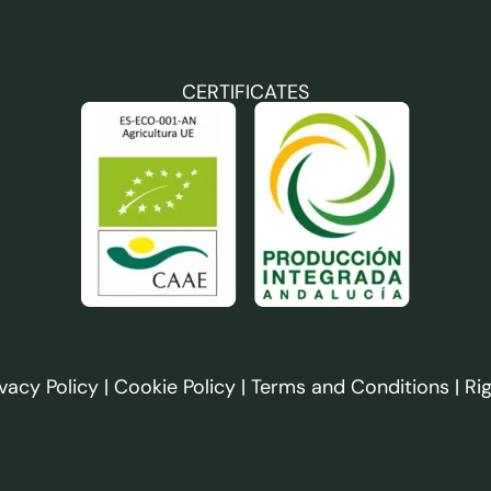
CERTIFICATES
ivacy Policy
|
Cookie Policy
|
Terms and Conditions
|
Ri