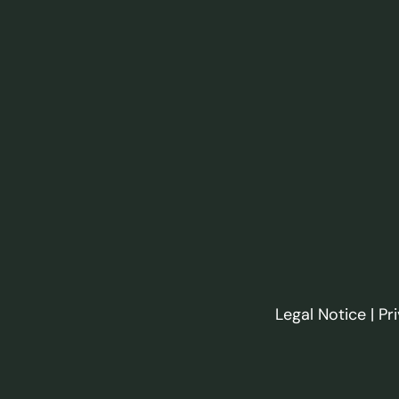
Legal Notice
|
Pr