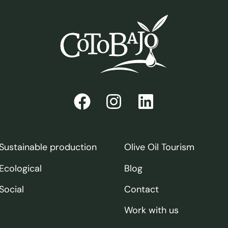
Sustainable production
Olive Oil Tourism
Ecological
Blog
Social
Contact
Work with us