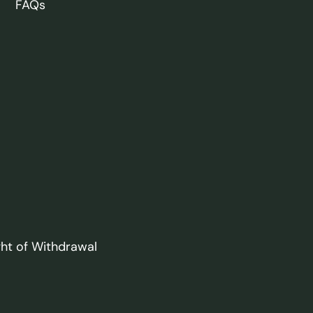
FAQs
ght of Withdrawal