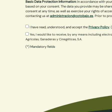
Basic Data Protection Information:
In accordance with your
based on your consent. The data you provide may be shared
consent at any time, as well as exercise your rights of acce
contacting us at
administracion@cotobajo.es
. Prior to p
I have read, understood, and accept the
Privacy Policy
. 
Yes, I would like to receive, by any means including ele
Agrícolas, Ganaderas y Cinegéticas, S.A.
(*) Mandatory fields