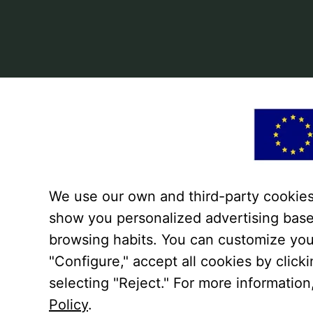
We use our own and third-party cookies 
show you personalized advertising base
browsing habits. You can customize you
"Configure," accept all cookies by click
selecting "Reject." For more information
Policy
.