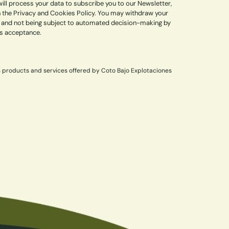
ill process your data to subscribe you to our Newsletter,
in the Privacy and Cookies Policy. You may withdraw your
lity, and not being subject to automated decision-making by
ss acceptance.
s products and services offered by Coto Bajo Explotaciones