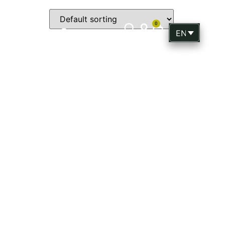
0
p
Gift
Contact
ENGLISH