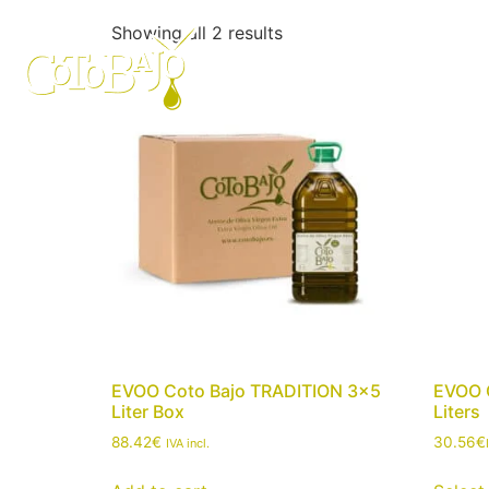
Showing all 2 results
Who we are
Our o
EVOO Coto Bajo TRADITION 3×5
EVOO 
Liter Box
Liters
88.42
€
30.56
€
IVA incl.