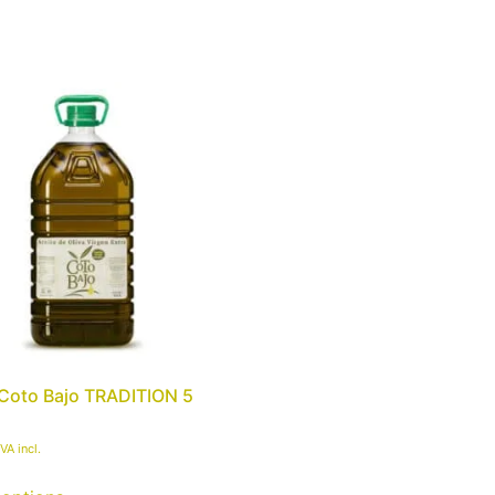
ils
Organic
Olive Oil Tourism
Sho
Coto Bajo TRADITION 5
IVA incl.