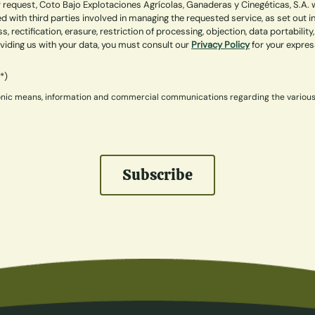
 request, Coto Bajo Explotaciones Agrícolas, Ganaderas y Cinegéticas, S.A. w
 with third parties involved in managing the requested service, as set out 
ss, rectification, erasure, restriction of processing, objection, data portabi
roviding us with your data, you must consult our
Privacy Policy
for your expre
(*)
ctronic means, information and commercial communications regarding the variou
Subscribe