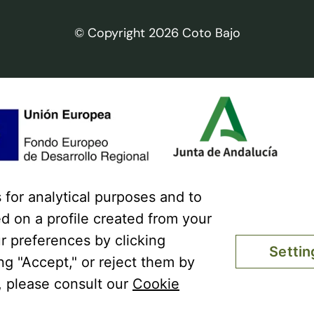
© Copyright 2026 Coto Bajo
for analytical purposes and to
Coto Bajo has received a gra
d on a profile created from your
ERDF Operational Program 201
response to the COVID-19 pa
r preferences by clicking
Settin
extra energy cost of natural ga
ing "Accept," or reject them by
employed especially affected b
, please consult our
Cookie
prices caused by the impact o