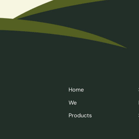
Home
We
Products