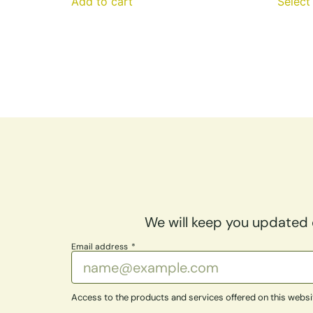
Add to cart
Select
We will keep you updated o
Email address
Access to the products and services offered on this website 