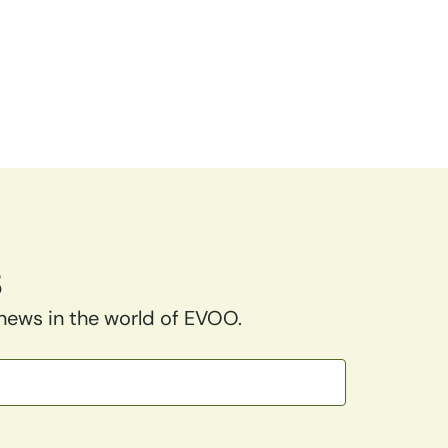
s
 news in the world of EVOO.