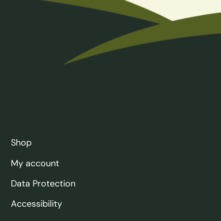
Shop
My account
Data Protection
Accessibility