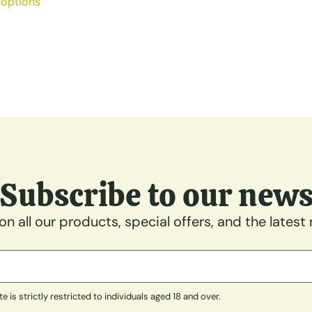
 options
Subscribe to our new
n all our products, special offers, and the latest
is strictly restricted to individuals aged 18 and over.