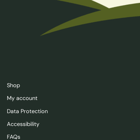
Shop
My account
Data Protection
Accessibility
FAQs