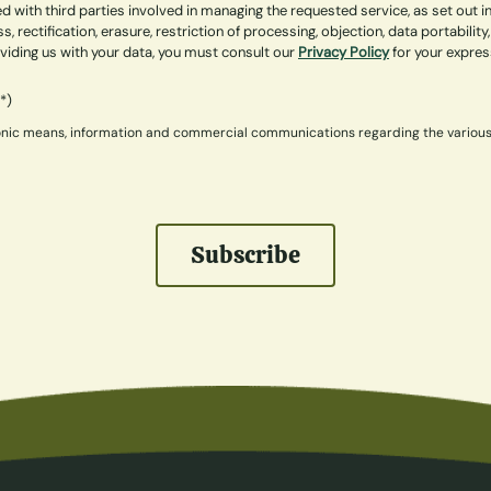
 with third parties involved in managing the requested service, as set out 
ss, rectification, erasure, restriction of processing, objection, data portabi
roviding us with your data, you must consult our
Privacy Policy
for your expre
(*)
ctronic means, information and commercial communications regarding the variou
Subscribe