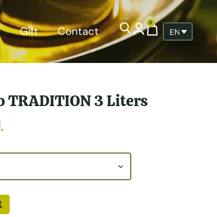
0
p
Gift
Contact
ENGLISH
o TRADITION 3 Liters
.
t