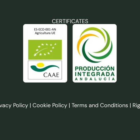
CERTIFICATES
ivacy Policy
|
Cookie Policy
|
Terms and Conditions
|
Ri