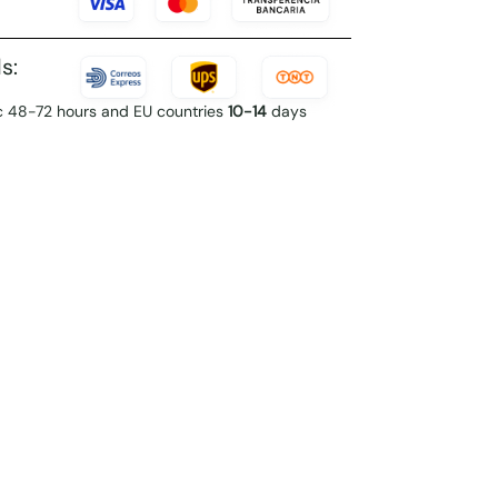
s:
c 48-72 hours and EU countries
10-14
days