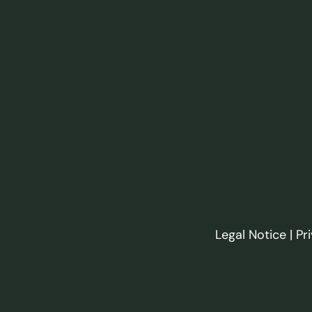
Legal Notice
|
Pr