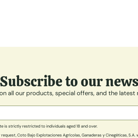
Subscribe to our new
n all our products, special offers, and the latest
is strictly restricted to individuals aged 18 and over.
 request, Coto Bajo Explotaciones Agrícolas, Ganaderas y Cinegéticas, S.A. w