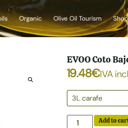
ils
Organic
Olive Oil Tourism
Sho
EVOO Coto Baj
19.48
€
IVA incl
Add to car