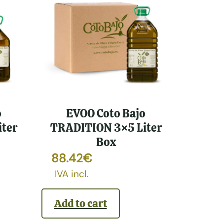
o
EVOO Coto Bajo
ter
TRADITION 3×5 Liter
Box
88.42
€
IVA incl.
Add to cart