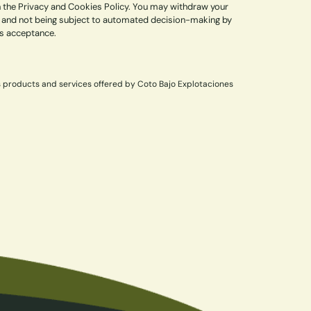
in the Privacy and Cookies Policy. You may withdraw your
lity, and not being subject to automated decision-making by
ss acceptance.
s products and services offered by Coto Bajo Explotaciones