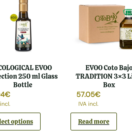
COLOGICAL EVOO
EVOO Coto Baj
ection 250 ml Glass
TRADITION 3×3 Li
Bottle
Box
94
€
57.05
€
incl.
IVA incl.
lect options
Read more