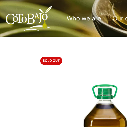
Who we are
Our o