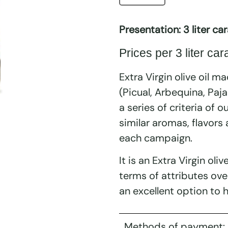
Presentation: 3 liter car
Prices per 3 liter car
Extra Virgin olive oil ma
(Picual, Arbequina, Paj
a series of criteria of o
similar aromas, flavors
each campaign.
It is an Extra Virgin oliv
terms of attributes ove
an excellent option to h
Methods of payment: