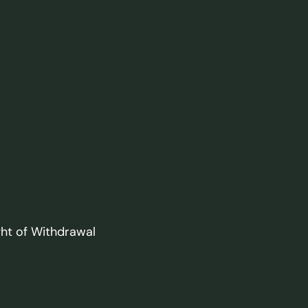
ght of Withdrawal