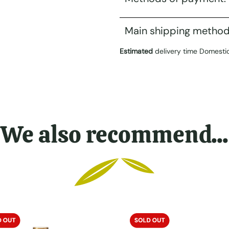
Main shipping method
Estimated
delivery time Domesti
We also recommend...