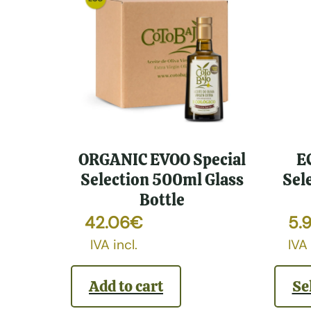
ORGANIC EVOO Special
E
Selection 500ml Glass
Sel
Bottle
42.06
€
5.
IVA incl.
IVA 
Add to cart
Se