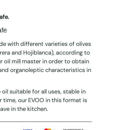
afe.
afe
de with different varieties of olives
arera and Hojiblanca), according to
ur oil mill master in order to obtain
 and organoleptic characteristics in
e oil suitable for all uses, stable in
r time, our EVOO in this format is
ave in the kitchen.