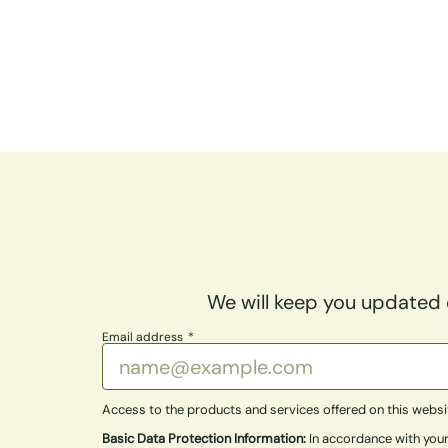
We will keep you updated o
Email address
Access to the products and services offered on this website 
Basic Data Protection Information:
In accordance with your