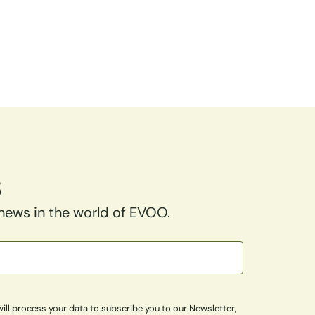
s
 news in the world of EVOO.
ill process your data to subscribe you to our Newsletter,