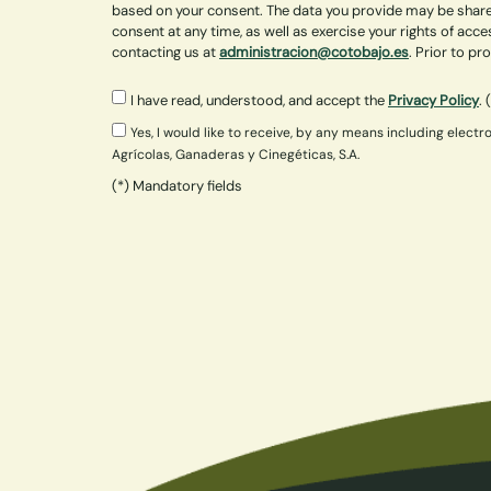
based on your consent. The data you provide may be shared
consent at any time, as well as exercise your rights of acce
contacting us at
administracion@cotobajo.es
. Prior to p
I have read, understood, and accept the
Privacy Policy
. 
Yes, I would like to receive, by any means including ele
Agrícolas, Ganaderas y Cinegéticas, S.A.
(*) Mandatory fields