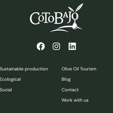
Sustainable production
Olive Oil Tourism
Ecological
Blog
Social
Contact
Work with us