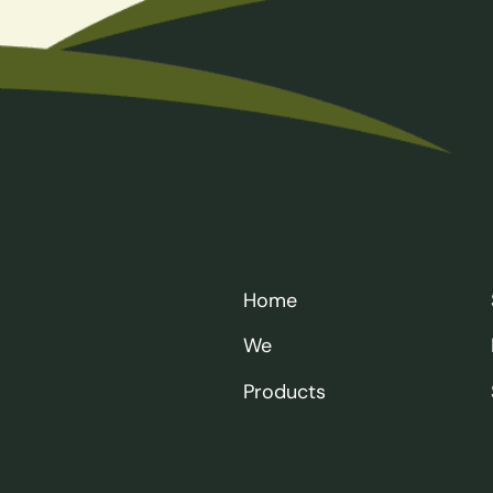
Home
We
Products