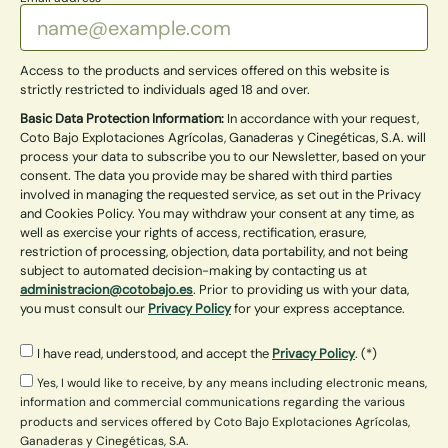
Access to the products and services offered on this website is
strictly restricted to individuals aged 18 and over.
Basic Data Protection Information:
In accordance with your request,
Coto Bajo Explotaciones Agrícolas, Ganaderas y Cinegéticas, S.A. will
process your data to subscribe you to our Newsletter, based on your
consent. The data you provide may be shared with third parties
involved in managing the requested service, as set out in the Privacy
and Cookies Policy. You may withdraw your consent at any time, as
well as exercise your rights of access, rectification, erasure,
restriction of processing, objection, data portability, and not being
subject to automated decision-making by contacting us at
administracion@cotobajo.es
. Prior to providing us with your data,
you must consult our
Privacy Policy
for your express acceptance.
I have read, understood, and accept the
Privacy Policy
. (*)
Yes, I would like to receive, by any means including electronic means,
information and commercial communications regarding the various
products and services offered by Coto Bajo Explotaciones Agrícolas,
Ganaderas y Cinegéticas, S.A.