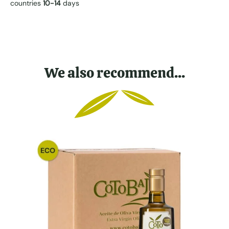
countries
10-14
days
We also recommend...