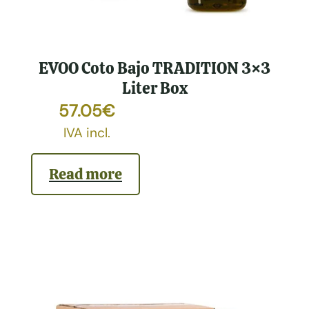
EVOO Coto Bajo TRADITION 3×3
Liter Box
57.05
€
IVA incl.
Read more