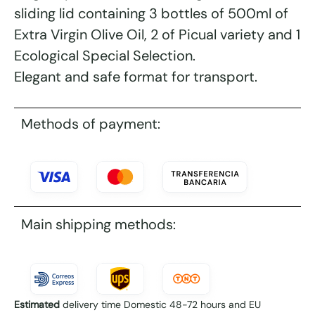
sliding lid containing 3 bottles of 500ml of
Extra Virgin Olive Oil, 2 of Picual variety and 1
Ecological Special Selection.
Elegant and safe format for transport.
Methods of payment:
Main shipping methods:
Estimated
delivery time Domestic 48-72 hours and EU