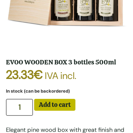
EVOO WOODEN BOX 3 bottles 500ml
23.33
€
IVA incl.
In stock (can be backordered)
Add to cart
Elegant pine wood box with great finish and