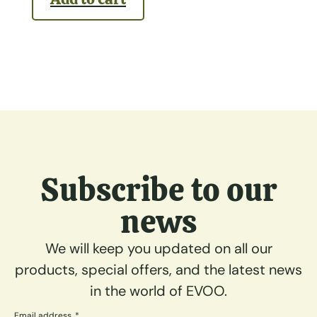
Subscribe to our
news
We will keep you updated on all our
products, special offers, and the latest news
in the world of EVOO.
Email address