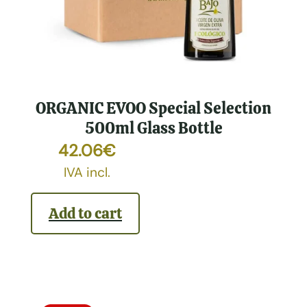
ORGANIC EVOO Special Selection
500ml Glass Bottle
42.06
€
IVA incl.
Add to cart