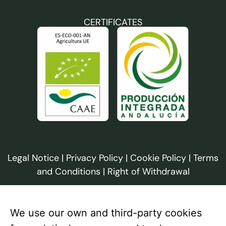
CERTIFICATES
Legal Notice
|
Privacy Policy
|
Cookie Policy
|
Terms
and Conditions
|
Right of Withdrawal
We use our own and third-party cookies