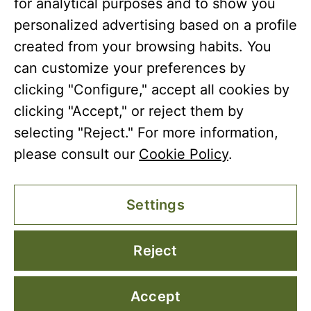
for analytical purposes and to show you
© Copyright 2026 Coto Bajo
personalized advertising based on a profile
created from your browsing habits. You
can customize your preferences by
clicking "Configure," accept all cookies by
clicking "Accept," or reject them by
selecting "Reject." For more information,
please consult our
Cookie Policy
.
Settings
Reject
Accept