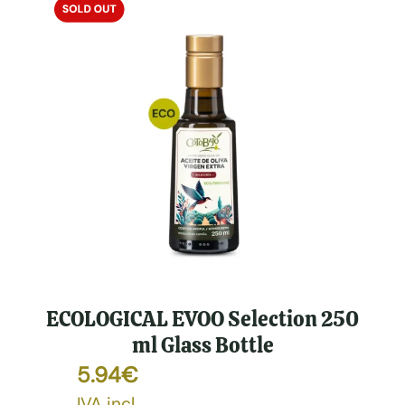
ECOLOGICAL EVOO Selection 250
ml Glass Bottle
5.94
€
IVA incl.