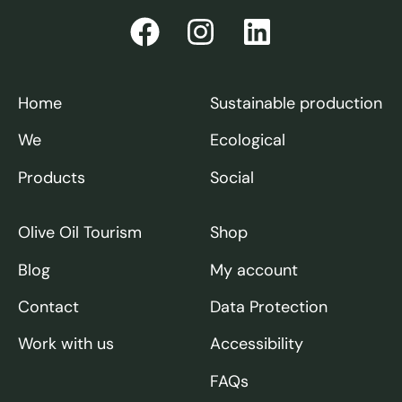
Home
Sustainable production
We
Ecological
Products
Social
Olive Oil Tourism
Shop
Blog
My account
Contact
Data Protection
Work with us
Accessibility
FAQs