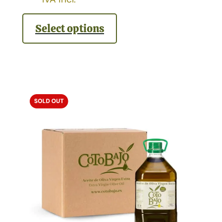
Select options