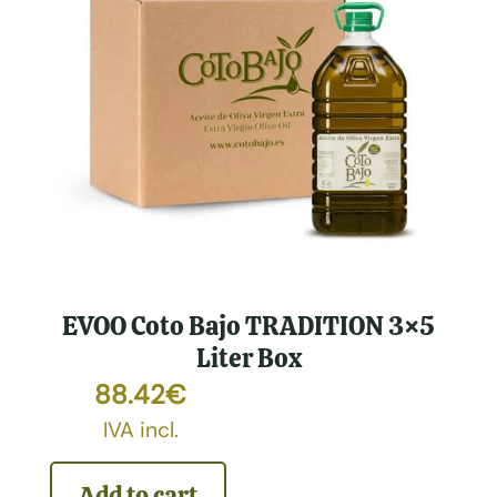
EVOO Coto Bajo TRADITION 3×5
Liter Box
88.42
€
IVA incl.
Add to cart