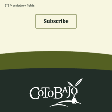
(*) Mandatory fields
Subscribe