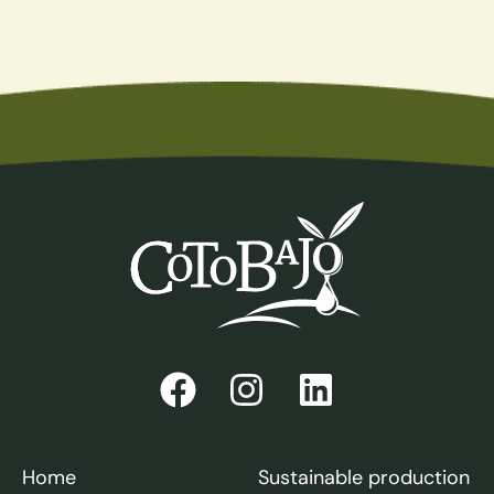
Home
Sustainable production