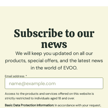
Subscribe to our
news
We will keep you updated on all our
products, special offers, and the latest news
in the world of EVOO.
Email address
Access to the products and services offered on this website is
strictly restricted to individuals aged 18 and over.
Basic Data Protection Information:
In accordance with your request,