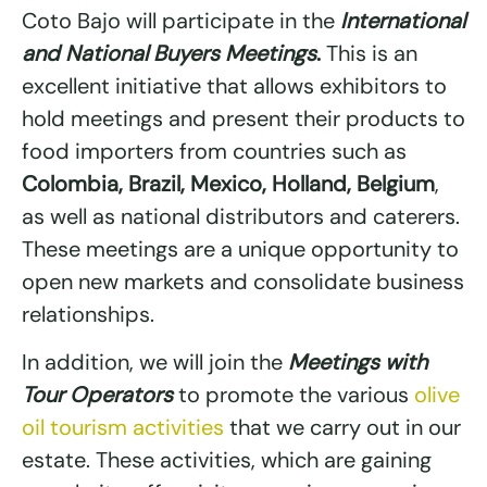
Coto Bajo will participate in the
International
and National Buyers Meetings
.
This is an
excellent initiative that allows exhibitors to
hold meetings and present their products to
food importers from countries such as
Colombia, Brazil, Mexico, Holland, Belgium
,
as well as national distributors and caterers.
These meetings are a unique opportunity to
open new markets and consolidate business
relationships.
In addition, we will join the
Meetings with
Tour Operators
to promote the various
olive
oil tourism activities
that we carry out in our
estate. These activities, which are gaining