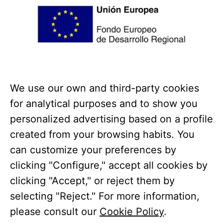
We use our own and third-party cookies
for analytical purposes and to show you
personalized advertising based on a profile
created from your browsing habits. You
can customize your preferences by
clicking "Configure," accept all cookies by
clicking "Accept," or reject them by
Coto Bajo has received a grant from the European Union
selecting "Reject." For more information,
under the Andalusia ERDF Operational Program 2014-
please consult our
Cookie Policy
.
2020, funded as part of the Union’s response to the