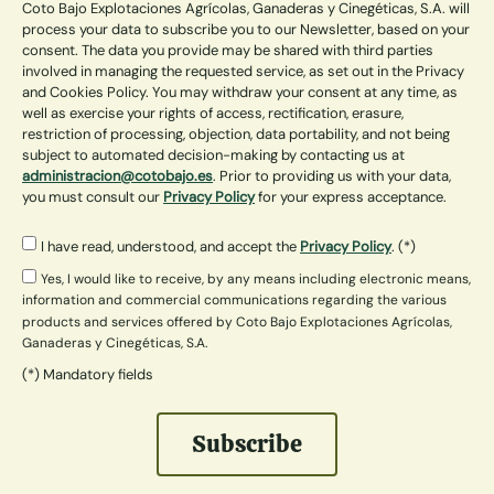
Coto Bajo Explotaciones Agrícolas, Ganaderas y Cinegéticas, S.A. will
process your data to subscribe you to our Newsletter, based on your
consent. The data you provide may be shared with third parties
involved in managing the requested service, as set out in the Privacy
and Cookies Policy. You may withdraw your consent at any time, as
well as exercise your rights of access, rectification, erasure,
restriction of processing, objection, data portability, and not being
subject to automated decision-making by contacting us at
administracion@cotobajo.es
. Prior to providing us with your data,
you must consult our
Privacy Policy
for your express acceptance.
I have read, understood, and accept the
Privacy Policy
. (*)
Yes, I would like to receive, by any means including electronic means,
information and commercial communications regarding the various
products and services offered by Coto Bajo Explotaciones Agrícolas,
Ganaderas y Cinegéticas, S.A.
(*) Mandatory fields
Subscribe