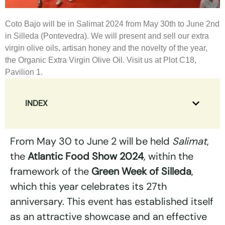
Coto Bajo will be in Salimat 2024 from May 30th to June 2nd
in Silleda (Pontevedra). We will present and sell our extra
virgin olive oils, artisan honey and the novelty of the year,
the Organic Extra Virgin Olive Oil. Visit us at Plot C18,
Pavilion 1.
INDEX
From May 30 to June 2 will be held
Salimat
,
the
Atlantic Food Show
2024
, within the
framework of the
Green Week of Silleda
,
which this year celebrates its 27th
anniversary. This event has established itself
as an attractive showcase and an effective