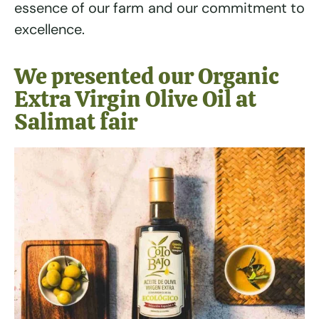
essence of our farm and our commitment to
excellence.
We presented our Organic
Extra Virgin Olive Oil at
Salimat fair