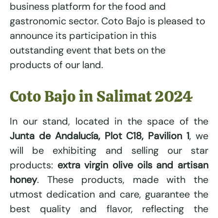
business platform for the food and
gastronomic sector. Coto Bajo is pleased to
announce its participation in this
outstanding event that bets on the
products of our land.
Coto Bajo in Salimat 2024
In our stand, located in the space of the
Junta de Andalucía, Plot C18, Pavilion 1
, we
will be exhibiting and selling our star
products:
extra virgin olive oils and artisan
honey
. These products, made with the
utmost dedication and care, guarantee the
best quality and flavor, reflecting the