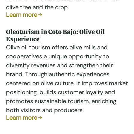
olive tree and the crop.
Learn more
Oleoturism in Coto Bajo: Olive Oil
Experience
Olive oil tourism offers olive mills and
cooperatives a unique opportunity to
diversify revenues and strengthen their
brand. Through authentic experiences
centered on olive culture, it improves market
positioning, builds customer loyalty and
promotes sustainable tourism, enriching
both visitors and producers.
Learn more