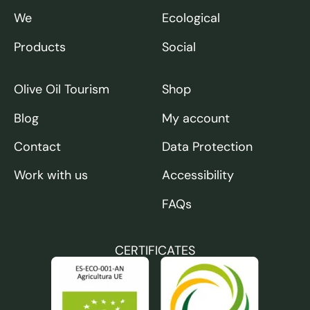
We
Ecological
Products
Social
Olive Oil Tourism
Shop
Blog
My account
Contact
Data Protection
Work with us
Accessibility
FAQs
CERTIFICATES