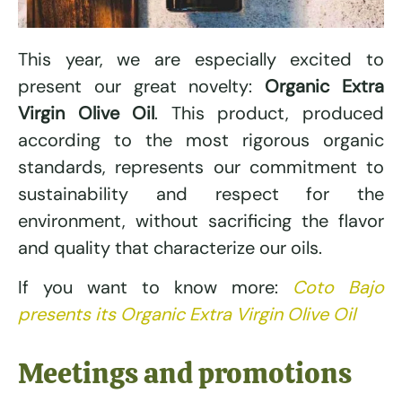
This year, we are especially excited to
present our great novelty:
Organic Extra
Virgin Olive Oil
. This product, produced
according to the most rigorous organic
standards, represents our commitment to
sustainability and respect for the
environment, without sacrificing the flavor
and quality that characterize our oils.
If you want to know more:
Coto Bajo
presents its Organic Extra Virgin Olive Oil
Meetings and promotions