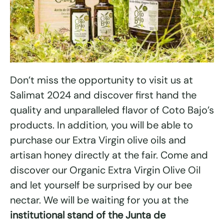
Don’t miss the opportunity to visit us at
Salimat 2024 and discover first hand the
quality and unparalleled flavor of Coto Bajo’s
products. In addition, you will be able to
purchase our Extra Virgin olive oils and
artisan honey directly at the fair. Come and
discover our Organic Extra Virgin Olive Oil
and let yourself be surprised by our bee
nectar. We will be waiting for you at the
institutional stand of the Junta de