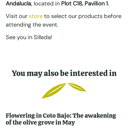
Andalucía
, located in
Plot C18, Pavilion 1.
Visit our
store
to select our products before
attending the event.
See you in Silleda!
You may also be interested in
Flowering in Coto Bajo: The awakening
of the olive grove in May