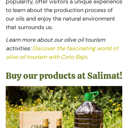
popularity, offer visitors a unique experience
to learn about the production process of
our oils and enjoy the natural environment
that surrounds us.
Learn more about our olive oil tourism
activities:
Discover the fascinating world of
olive oil tourism with Coto Bajo
.
Buy our products at Salimat!