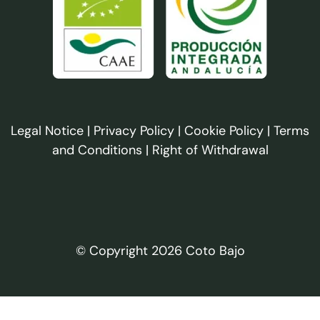
Legal Notice
|
Privacy Policy
|
Cookie Policy
|
Terms
and Conditions
|
Right of Withdrawal
© Copyright 2026 Coto Bajo