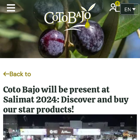
0
ENGLI
Back to
Coto Bajo will be present at
Salimat 2024: Discover and buy
our star products!