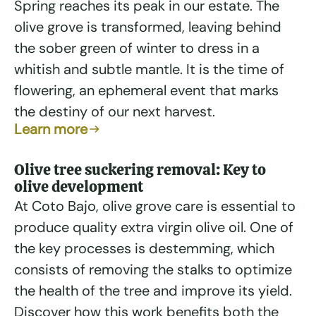
Spring reaches its peak in our estate. The
olive grove is transformed, leaving behind
the sober green of winter to dress in a
whitish and subtle mantle. It is the time of
flowering, an ephemeral event that marks
the destiny of our next harvest.
Learn more
Olive tree suckering removal: Key to
olive development
At Coto Bajo, olive grove care is essential to
produce quality extra virgin olive oil. One of
the key processes is destemming, which
consists of removing the stalks to optimize
the health of the tree and improve its yield.
Discover how this work benefits both the